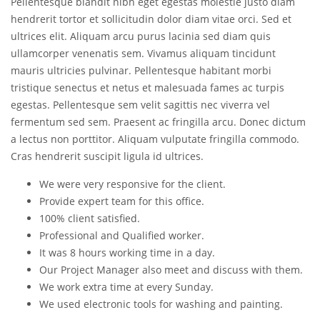
Pellentesque blandit nibh eget egestas molestie justo diam
hendrerit tortor et sollicitudin dolor diam vitae orci. Sed et
ultrices elit. Aliquam arcu purus lacinia sed diam quis
ullamcorper venenatis sem. Vivamus aliquam tincidunt
mauris ultricies pulvinar. Pellentesque habitant morbi
tristique senectus et netus et malesuada fames ac turpis
egestas. Pellentesque sem velit sagittis nec viverra vel
fermentum sed sem. Praesent ac fringilla arcu. Donec dictum
a lectus non porttitor. Aliquam vulputate fringilla commodo.
Cras hendrerit suscipit ligula id ultrices.
We were very responsive for the client.
Provide expert team for this office.
100% client satisfied.
Professional and Qualified worker.
It was 8 hours working time in a day.
Our Project Manager also meet and discuss with them.
We work extra time at every Sunday.
We used electronic tools for washing and painting.