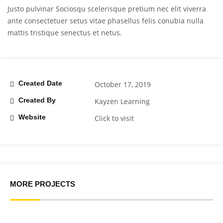
Justo pulvinar Sociosqu scelerisque pretium nec elit viverra
ante consectetuer setus vitae phasellus felis conubia nulla
mattis tristique senectus et netus.
Created Date
October 17, 2019
Created By
Kayzen Learning
Website
Click to visit
MORE PROJECTS