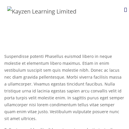
Suspendisse potenti Phasellus euismod libero in neque
molestie et elementum libero maximus. Etiam in enim
vestibulum suscipit sem quis molestie nibh. Donec ac lacus
nec diam gravida pellentesque. Morbi viverra facilisis massa
a ullamcorper. Vivamus egestas tincidunt faucibus. Nulla
tristique urna id lacinia egestas sapien arcu convallis velit id
porta turpis velit molestie enim. In sagittis purus eget semper
ullamcorper nisi lorem condimentum tellus vitae semper
quam enim vitae justo. Vestibulum vulputate posuere nunc
sit amet ultrices.