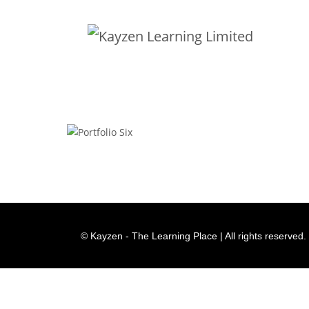
Portfolio Six
© Kayzen - The Learning Place | All rights reserved.