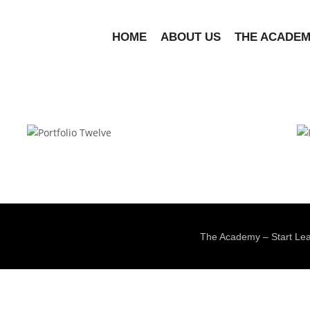
HOME
ABOUT US
THE ACADE
Portfolio Twelve
The Academy – Start Lea