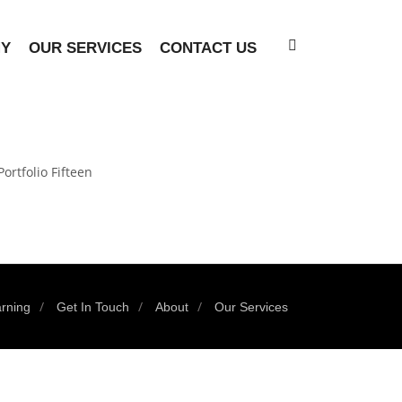
MY
OUR SERVICES
CONTACT US
Portfolio Fifteen
rning
Get In Touch
About
Our Services