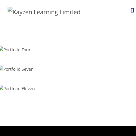
Portfolio Four
Portfolio Seven
Portfolio Eleven