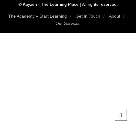
© Kayzen - The Learning Place | All rights reserved.
The Academy – Start Learning
Get In Touch
About
Our Services