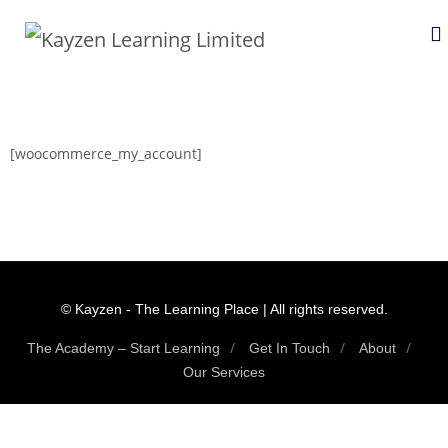
[woocommerce_my_account]
© Kayzen - The Learning Place | All rights reserved.
The Academy – Start Learning
Get In Touch
About
Our Services